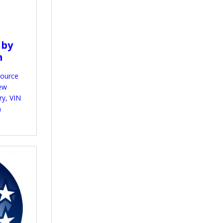
 by
m
source
iew
ry, VIN
n