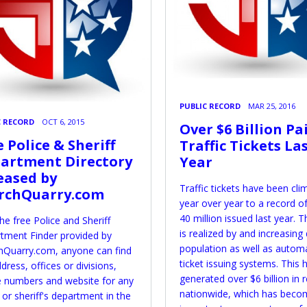
PUBLIC RECORD
MAR 25, 2016
C RECORD
OCT 6, 2015
Over $6 Billion Pa
e Police & Sheriff
Traffic Tickets La
artment Directory
Year
eased by
Traffic tickets have been cli
rchQuarry.com
year over year to a record o
40 million issued last year. T
he free Police and Sheriff
is realized by and increasing 
tment Finder provided by
population as well as autom
hQuarry.com, anyone can find
ticket issuing systems. This 
dress, offices or divisions,
generated over $6 billion in
 numbers and website for any
nationwide, which has beco
 or sheriff's department in the