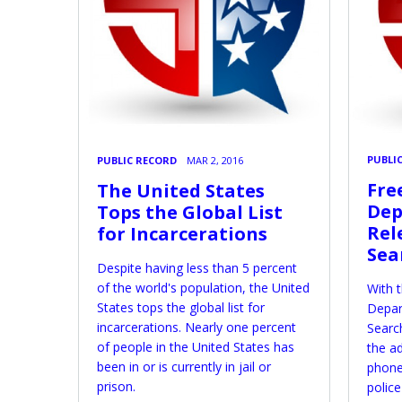
PUBLI
PUBLIC RECORD
MAR 2, 2016
Fre
The United States
Dep
Tops the Global List
Rel
for Incarcerations
Sea
Despite having less than 5 percent
of the world's population, the United
With t
States tops the global list for
Depar
incarcerations. Nearly one percent
Searc
of people in the United States has
the ad
been in or is currently in jail or
phone
prison.
police