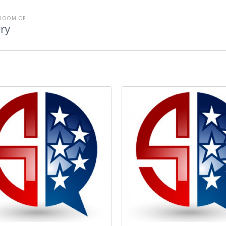
ROOM OF
ry