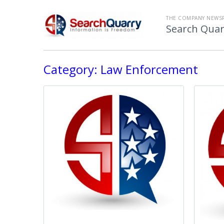
THE COMPANY NEWS
Search Quar
Category:
Law Enforcement