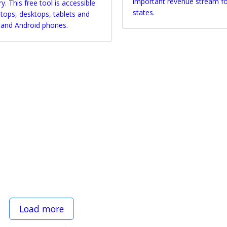
important revenue stream f
y. This free tool is accessible
states.
ptops, desktops, tablets and
 and Android phones.
Load more