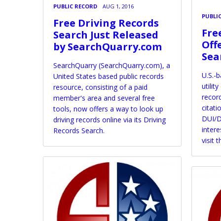
PUBLIC RECORD
AUG 1, 2016
PUBLI
Free Driving Records
Fre
Search Just Released
Off
by SearchQuarry.com
Sea
SearchQuarry (SearchQuarry.com), a
U.S.-
United States based public records
utilit
resource, consisting of a paid
record
member's area and several free
citati
tools, now offers a way to look up
DUI/D
driving records online via its Driving
intere
Records Search.
visit 