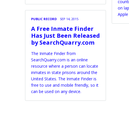
countr
on la
Apple
PUBLIC RECORD
SEP 14, 2015
A Free Inmate Finder
Has Just Been Released
by SearchQuarry.com
The Inmate Finder from
SearchQuarry.com is an online
resource where a person can locate
inmates in state prisons around the
United States. The Inmate Finder is
free to use and mobile friendly, so it
can be used on any device.