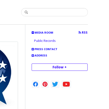
RSS
MEDIA ROOM
Public Records
PRESS CONTACT
ADDRESS
Follow +