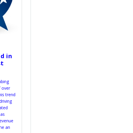
id in
st
mbing
f over
his trend
driving
ated
has
 revenue
me an