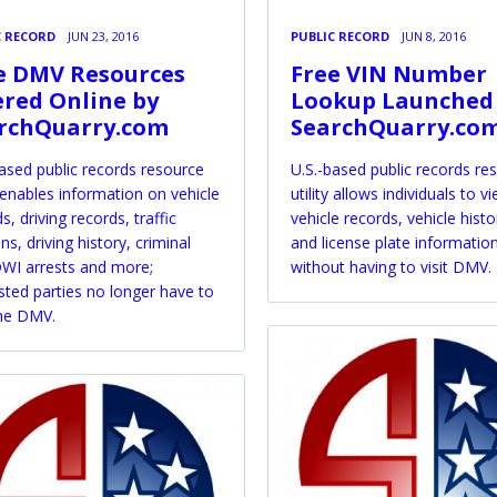
C RECORD
JUN 23, 2016
PUBLIC RECORD
JUN 8, 2016
e DMV Resources
Free VIN Number
ered Online by
Lookup Launched
rchQuarry.com
SearchQuarry.co
based public records resource
U.S.-based public records re
y enables information on vehicle
utility allows individuals to v
s, driving records, traffic
vehicle records, vehicle histo
ons, driving history, criminal
and license plate informatio
WI arrests and more;
without having to visit DMV.
sted parties no longer have to
the DMV.