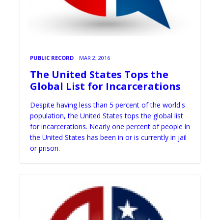
PUBLIC RECORD
MAR 2, 2016
The United States Tops the
Global List for Incarcerations
Despite having less than 5 percent of the world's
population, the United States tops the global list
for incarcerations. Nearly one percent of people in
the United States has been in or is currently in jail
or prison.