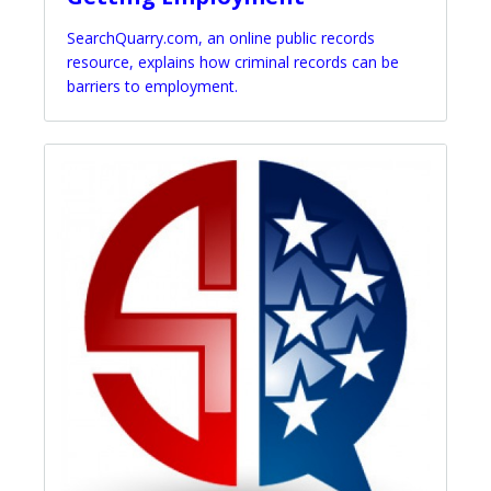
SearchQuarry.com, an online public records
resource, explains how criminal records can be
barriers to employment.