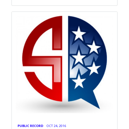
PUBLIC RECORD
OCT 24, 2016