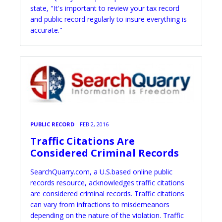
state, "It's important to review your tax record
and public record regularly to insure everything is
accurate."
PUBLIC RECORD
FEB 2, 2016
Traffic Citations Are
Considered Criminal Records
SearchQuarry.com, a U.S.based online public
records resource, acknowledges traffic citations
are considered criminal records. Traffic citations
can vary from infractions to misdemeanors
depending on the nature of the violation. Traffic