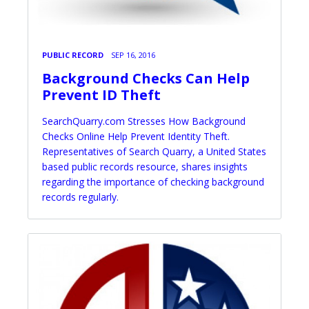
PUBLIC RECORD
SEP 16, 2016
Background Checks Can Help
Prevent ID Theft
SearchQuarry.com Stresses How Background
Checks Online Help Prevent Identity Theft.
Representatives of Search Quarry, a United States
based public records resource, shares insights
regarding the importance of checking background
records regularly.