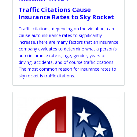
Traffic Citations Cause
Insurance Rates to Sky Rocket
Traffic citations, depending on the violation, can
cause auto insurance rates to significantly
increase.There are many factors that an insurance
company evaluates to determine what a person's
auto insurance rate is; age, gender, years of
driving, accidents, and of course traffic citations.
The most common reason for insurance rates to
sky rocket is traffic citations.