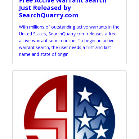
Free Active Warrant Search
Just Released by
SearchQuarry.com
With millions of outstanding active warrants in the
United States, SearchQuarry.com releases a free
active warrant search online. To begin an active
warrant search, the user needs a first and last
name and state of origin.