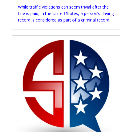
While traffic violations can seem trivial after the
fine is paid, in the United States, a person's driving
record is considered as part of a criminal record.