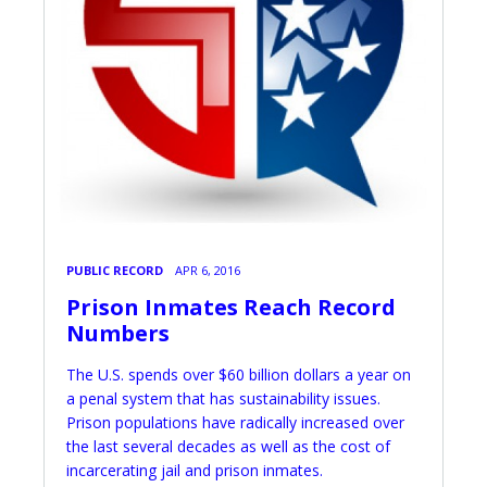
PUBLIC RECORD
APR 6, 2016
Prison Inmates Reach Record
Numbers
The U.S. spends over $60 billion dollars a year on
a penal system that has sustainability issues.
Prison populations have radically increased over
the last several decades as well as the cost of
incarcerating jail and prison inmates.