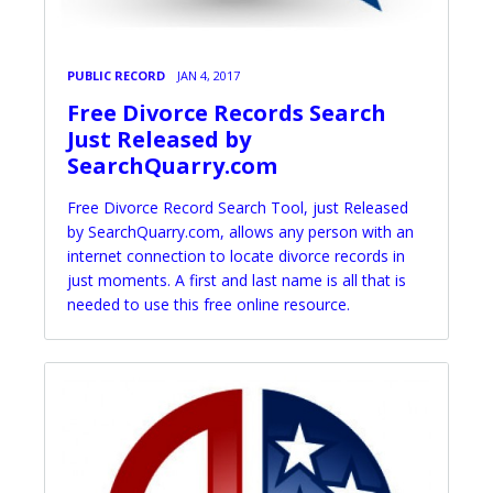
PUBLIC RECORD
JAN 4, 2017
Free Divorce Records Search
Just Released by
SearchQuarry.com
Free Divorce Record Search Tool, just Released
by SearchQuarry.com, allows any person with an
internet connection to locate divorce records in
just moments. A first and last name is all that is
needed to use this free online resource.