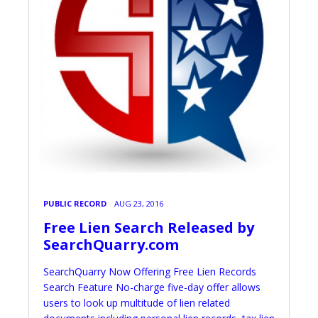
PUBLIC RECORD
AUG 23, 2016
Free Lien Search Released by
SearchQuarry.com
SearchQuarry Now Offering Free Lien Records
Search Feature No-charge five-day offer allows
users to look up multitude of lien related