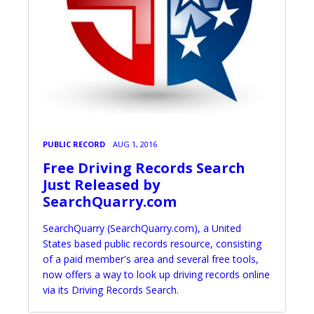
PUBLIC RECORD
AUG 1, 2016
Free Driving Records Search
Just Released by
SearchQuarry.com
SearchQuarry (SearchQuarry.com), a United
States based public records resource, consisting
of a paid member's area and several free tools,
now offers a way to look up driving records online
via its Driving Records Search.