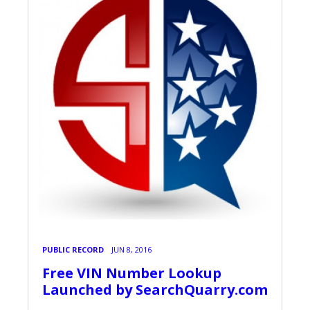
PUBLIC RECORD
JUN 8, 2016
Free VIN Number Lookup
Launched by SearchQuarry.com