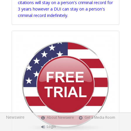
citations will stay on a person's criminal record for
3 years however a DUI can stay on a person's
criminal record indefinitely.
Newswire
About Newswire
Get a Media Room
Login