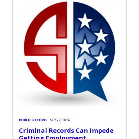
PUBLIC RECORD
SEP 27, 2016
Criminal Records Can Impede
Getting Employment