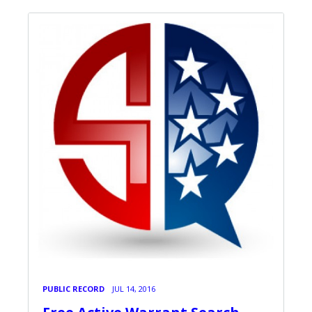
PUBLIC RECORD
JUL 14, 2016