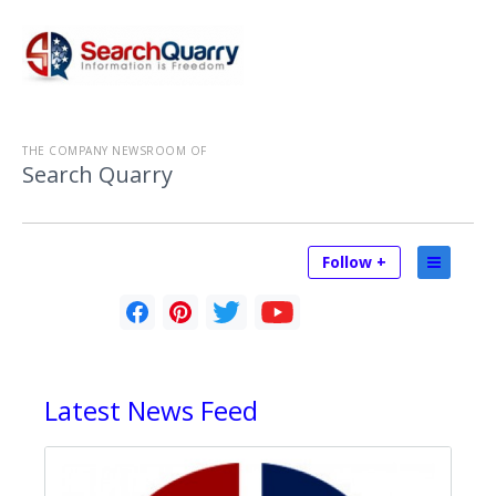
THE COMPANY NEWSROOM OF
Search Quarry
Follow +
Latest
News Feed