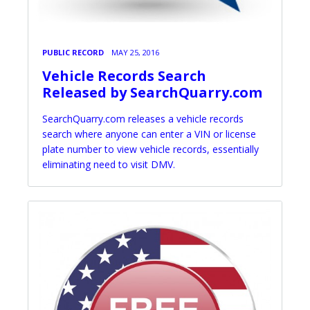
PUBLIC RECORD
MAY 25, 2016
Vehicle Records Search
Released by SearchQuarry.com
SearchQuarry.com releases a vehicle records
search where anyone can enter a VIN or license
plate number to view vehicle records, essentially
eliminating need to visit DMV.