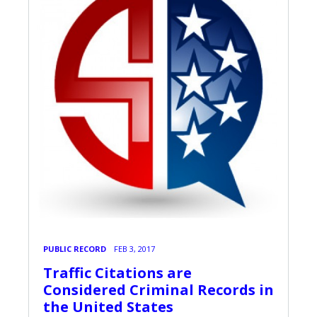
PUBLIC RECORD
FEB 3, 2017
Traffic Citations are
Considered Criminal Records in
the United States