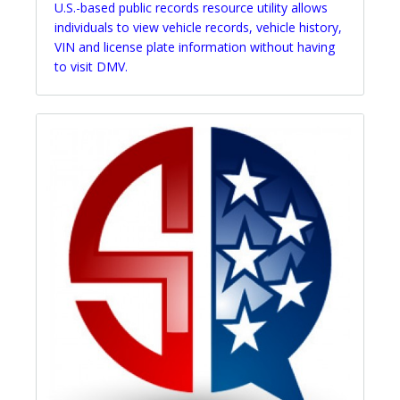
U.S.-based public records resource utility allows
individuals to view vehicle records, vehicle history,
VIN and license plate information without having
to visit DMV.