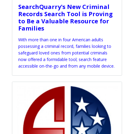
SearchQuarry's New Criminal
Records Search Tool is Proving
to Be a Valuable Resource for
Families
With more than one in four American adults
possessing a criminal record, families looking to
safeguard loved ones from potential criminals
now offered a formidable tool; search feature
accessible on-the-go and from any mobile device.