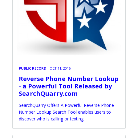
PUBLIC RECORD
OCT 11, 2016
Reverse Phone Number Lookup
- a Powerful Tool Released by
SearchQuarry.com
SearchQuarry Offers A Powerful Reverse Phone
Number Lookup Search Tool enables users to
discover who is calling or texting.