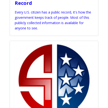
Record
Every U.S. citizen has a public record, it's how the
government keeps track of people. Most of this
publicly collected information is available for
anyone to see.