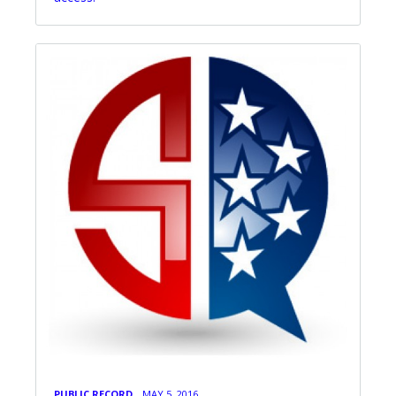
PUBLIC RECORD
MAY 5, 2016