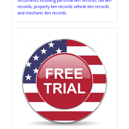
documents including personal lien records, tax lien
records, property lien records vehicle lien records
and mechanic lien records.