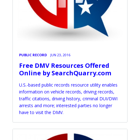
PUBLIC RECORD
JUN 23, 2016
Free DMV Resources Offered
Online by SearchQuarry.com
U.S.-based public records resource utility enables
information on vehicle records, driving records,
traffic citations, driving history, criminal DUI/DWI
arrests and more; interested parties no longer
have to visit the DMV.