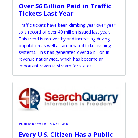
Over $6 Billion Paid in Traffic
Tickets Last Year
Traffic tickets have been climbing year over year
to a record of over 40 million issued last year.
This trend is realized by and increasing driving
population as well as automated ticket issuing
systems. This has generated over $6 billion in
revenue nationwide, which has become an
important revenue stream for states.
PUBLIC RECORD
MAR 8, 2016
Every U.S. Citizen Has a Public