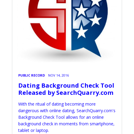
PUBLIC RECORD
NOV 14, 2016
Dating Background Check Tool
Released by SearchQuarry.com
With the ritual of dating becoming more
dangerous with online dating, SearchQuarry.com's
Background Check Tool allows for an online
background check in moments from smartphone,
tablet or laptop.