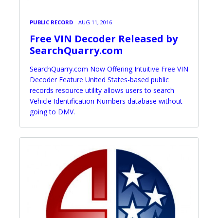
PUBLIC RECORD
AUG 11, 2016
Free VIN Decoder Released by
SearchQuarry.com
SearchQuarry.com Now Offering Intuitive Free VIN
Decoder Feature United States-based public
records resource utility allows users to search
Vehicle Identification Numbers database without
going to DMV.