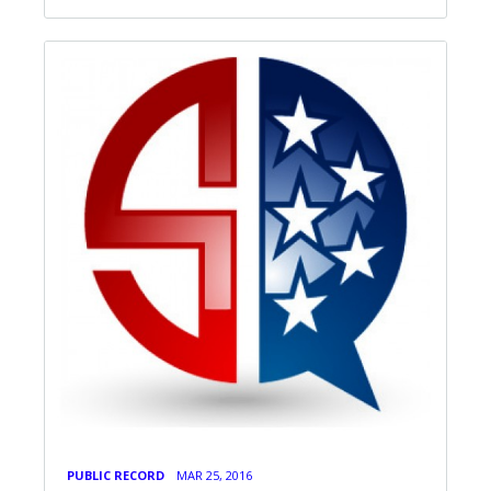
PUBLIC RECORD
MAR 25, 2016