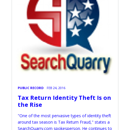
PUBLIC RECORD
FEB 24, 2016
Tax Return Identity Theft Is on
the Rise
"One of the most pervasive types of identity theft
around tax season is Tax Return Fraud," states a
SearchQuarry.com spokesperson. He continues to