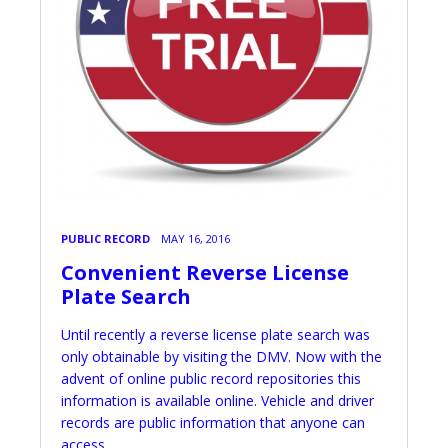
PUBLIC RECORD
MAY 16, 2016
Convenient Reverse License
Plate Search
Until recently a reverse license plate search was
only obtainable by visiting the DMV. Now with the
advent of online public record repositories this
information is available online. Vehicle and driver
records are public information that anyone can
access.