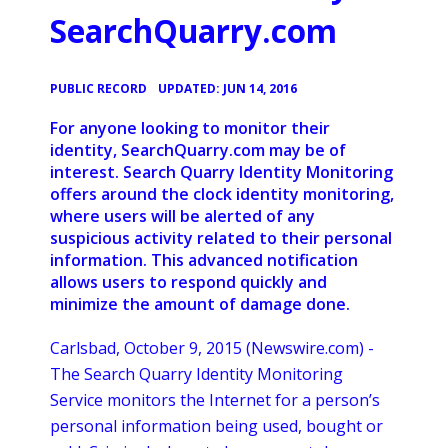
SearchQuarry.com
•
PUBLIC RECORD
UPDATED: JUN 14, 2016
For anyone looking to monitor their
identity, SearchQuarry.com may be of
interest. Search Quarry Identity Monitoring
offers around the clock identity monitoring,
where users will be alerted of any
suspicious activity related to their personal
information. This advanced notification
allows users to respond quickly and
minimize the amount of damage done.
Carlsbad, October 9, 2015 (Newswire.com) -
The Search Quarry Identity Monitoring
Service monitors the Internet for a person’s
personal information being used, bought or