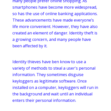
many people prefer
online
shopping. As
smartphones
have become more widespread,
so has the use of
online
banking applications.
These advancements have made everyone’s
life more convenient. However, they have also
created an element of danger. Identity theft is
a growing concern, and many people have
been affected by it.
Identity thieves have
ben
know to use a
variety of methods to steal a user's personal
information. They sometimes disguise
keyloggers
as legitimate software. Once
installed on a computer,
keyloggers
will run in
the background and wait until an individual
enters their personal information.