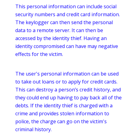
This personal information can include social
security numbers and credit card information.
The
keylogger
can then send the personal
data to a remote server. It can then be
accessed by the identity thief. Having an
identity compromised can have may negative
effects for the victim.
The user's personal information can be used
to take out loans or to apply for credit cards.
This can destroy a person’s credit history, and
they could end up having to pay back all of the
debts. If the identity thief is charged with a
crime and provides stolen information to
police, the charge can go on the victim's
criminal history.