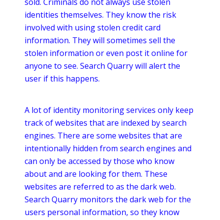
sold. Criminals do not always use stolen
identities themselves. They know the risk
involved with using stolen credit card
information. They will sometimes sell the
stolen information or even post it
online
for
anyone to see. Search Quarry will alert the
user if this happens.
A lot of identity monitoring services only keep
track of websites that are indexed by search
engines. There are some websites that are
intentionally hidden from search engines and
can only be accessed by those who know
about and are looking for them. These
websites are referred to as the dark web.
Search Quarry monitors the dark web for the
users personal information, so they know