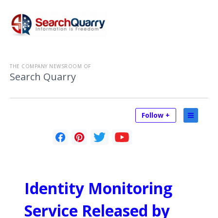
THE COMPANY NEWSROOM OF
Search Quarry
Follow +
Identity Monitoring
Service Released by