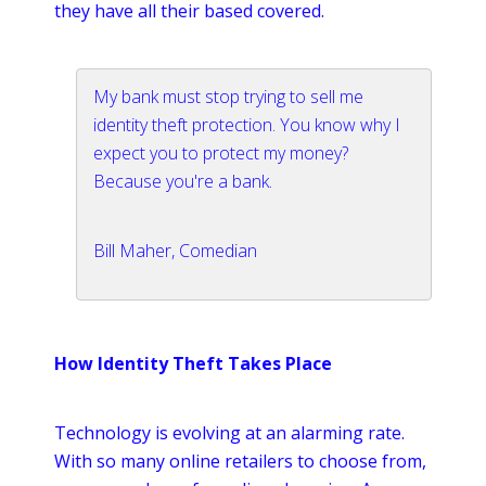
they have all their based covered.
My bank must stop trying to sell me
identity theft protection. You know why I
expect you to protect my money?
Because you're a bank.
Bill Maher, Comedian
How Identity Theft Takes Place
Technology is evolving at an alarming rate.
With so many
online
retailers to choose from,