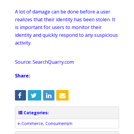
A lot of damage can be done before a user
realizes that their identity has been stolen. It
is important for users to monitor their
identity and quickly respond to any suspicious
activity.
Source: SearchQuarry.com
Share:
Categories:
e-Commerce
,
Consumerism