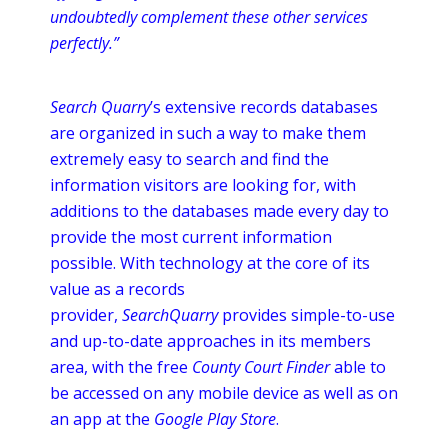
undoubtedly complement these other services
perfectly.”
Search Quarry
’s extensive records databases
are organized in such a way to make them
extremely easy to search and find the
information visitors are looking for, with
additions to the databases made every day to
provide the most current information
possible. With technology at the core of its
value as a records
provider,
SearchQuarry
provides simple-to-use
and up-to-date approaches in its members
area, with the free
County Court Finder
able to
be accessed on any mobile device as well as on
an
app
at the
Google Play Store
.