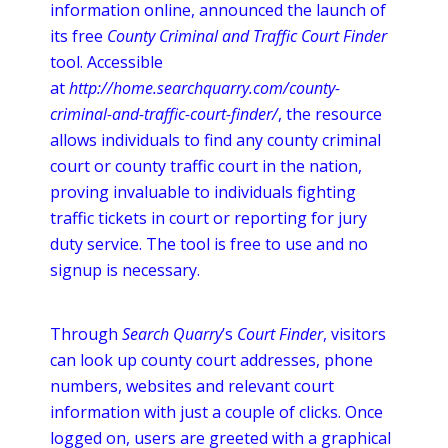
information
online
, announced the launch of
its free
County Criminal and Traffic Court Finder
tool. Accessible
at
http://home.searchquarry.com/county-
criminal-and-traffic-court-finder/
, the resource
allows individuals to find any county criminal
court or county traffic court in the nation,
proving invaluable to individuals fighting
traffic tickets in court or reporting for jury
duty service. The tool is free to use and no
signup
is necessary.
Through
Search Quarry
’s
Court Finder
, visitors
can look up county court addresses, phone
numbers, websites and relevant court
information with just a couple of clicks. Once
logged on, users are greeted with a graphical