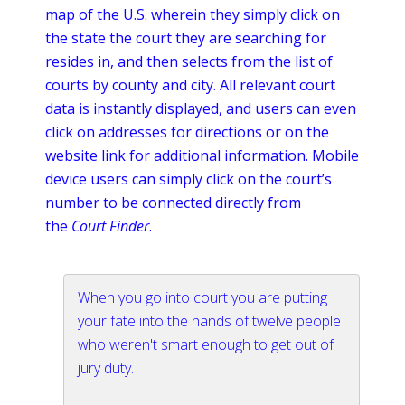
map of the U.S. wherein they simply click on
the state the court they are searching for
resides in, and then selects from the list of
courts by county and city. All relevant court
data is instantly displayed, and users can even
click on addresses for directions or on the
website link for additional information. Mobile
device users can simply click on the court’s
number to be connected directly from
the
Court Finder
.
When you go into court you are putting
your fate into the hands of twelve people
who weren't smart enough to get out of
jury duty.