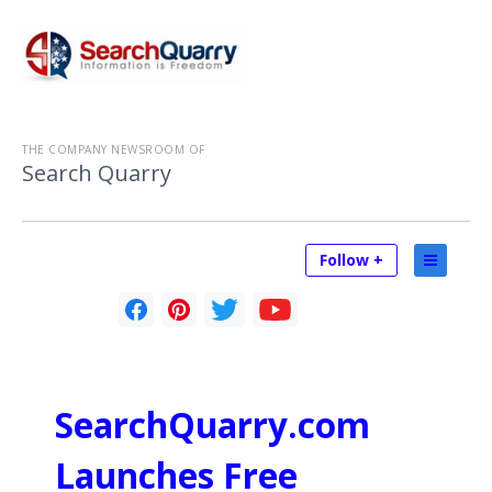
THE COMPANY NEWSROOM OF
Search Quarry
Follow +
SearchQuarry.com
Launches Free