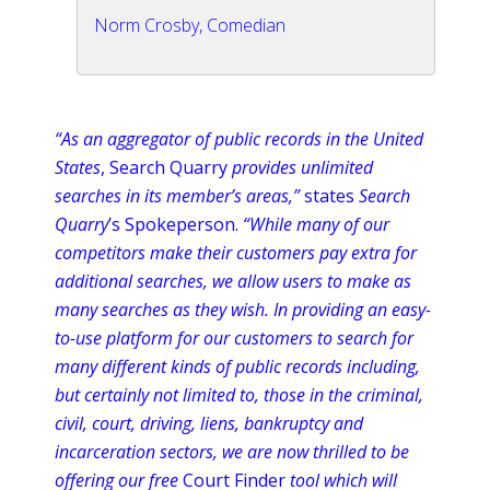
Norm Crosby, Comedian
“As an
aggregator
of public records in the United
States
, Search Quarry
provides unlimited
searches in its member’s areas,”
states
Search
Quarry
’s
Spokeperson
.
“While many of our
competitors make their customers pay extra for
additional searches, we allow users to make as
many searches as they wish. In providing an easy-
to-use platform for our customers to search for
many different kinds of public records including,
but certainly not limited to, those in the criminal,
civil, court, driving, liens, bankruptcy and
incarceration sectors, we are now thrilled to be
offering our free
Court Finder
tool which will