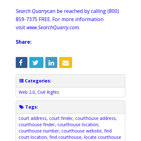
Search Quarry
can be reached by calling (800)
859-7375 FREE. For more information
visit
www
.
SearchQuarry
.com
.
Share:
Categories:
Web 2.0
,
Civil Rights
Tags:
court address
,
court finder
,
courthouse address
,
courthouse finder
,
courthouse location
,
courthouse number
,
courthouse website
,
find
court location
,
find courthouse
,
locate courthouse