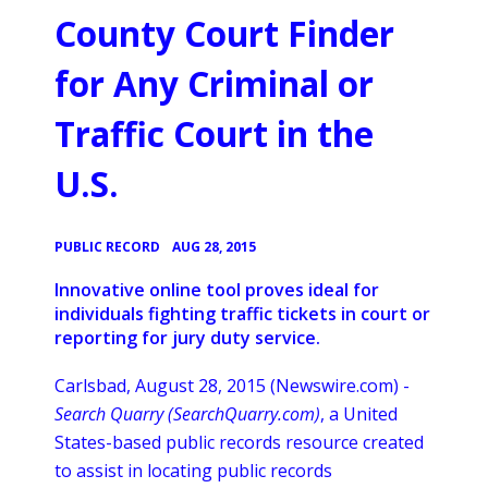
County Court Finder
for Any Criminal or
Traffic Court in the
U.S.
•
PUBLIC RECORD
AUG 28, 2015
Innovative online tool proves ideal for
individuals fighting traffic tickets in court or
reporting for jury duty service.
Carlsbad, August 28, 2015 (Newswire.com) -
Search Quarry (
SearchQuarry
.com)
, a United
States-based public records resource created
to assist in locating public records