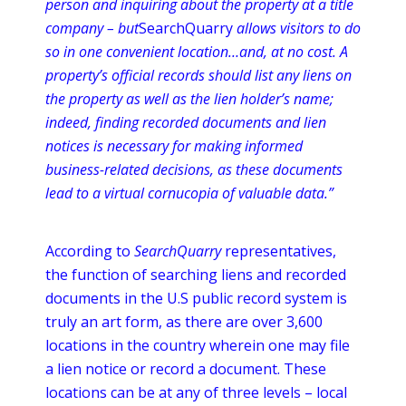
person and inquiring about the property at a title
company – but
SearchQuarry
allows visitors to do
so in one convenient
location…and
, at no cost. A
property’s official records should list any liens on
the property as well as the lien holder’s name;
indeed, finding recorded documents and lien
notices is necessary for making informed
business-related decisions, as these documents
lead to a virtual cornucopia of valuable data.”
According to
SearchQuarry
representatives,
the function of searching liens and recorded
documents in the U.S public record system is
truly an art form, as there are over 3,600
locations in the country wherein one may file
a lien notice or record a document. These
locations can be at any of three levels – local