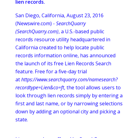
lien records.
San Diego, California, August 23, 2016
(Newswire.com) -
SearchQuarry
(
SearchQuarry
.com)
, a U.S.-based public
records resource utility headquartered in
California created to help locate public
records information
online
, has announced
the launch of its free Lien Records Search
feature. Free for a five-day trial
at
https://www.searchquarry.com/namesearch?
recordtype
=Lien&co=ft
, the tool allows users to
look through lien records simply by entering a
first and last name, or by narrowing selections
down by adding an optional city and picking a
state.