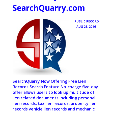
SearchQuarry.com
PUBLIC RECORD
•
AUG 23, 2016
SearchQuarry Now Offering Free Lien
Records Search Feature No-charge five-day
offer allows users to look up multitude of
lien related documents including personal
lien records, tax lien records, property lien
records vehicle lien records and mechanic