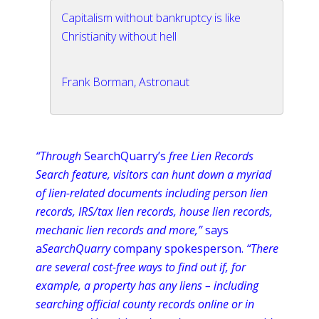
Capitalism without bankruptcy is like
Christianity without hell
Frank Borman, Astronaut
“Through
SearchQuarry’s
free Lien Records
Search feature, visitors can hunt down a myriad
of lien-related documents including person lien
records, IRS/tax lien records, house lien records,
mechanic lien records and more,”
says
a
SearchQuarry
company spokesperson.
“There
are several cost-free ways to find out if, for
example, a property has any liens – including
searching official county records
online
or in