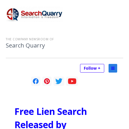
THE COMPANY NEWSROOM OF
Search Quarry
Follow +
Free Lien Search
Released by