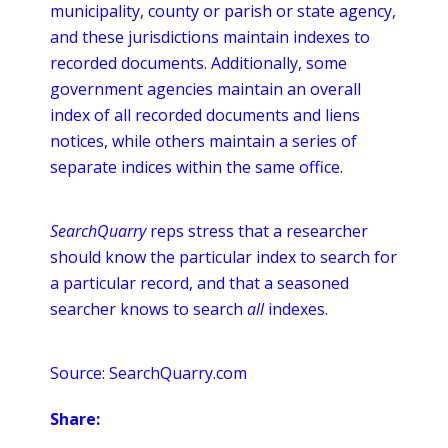
municipality, county or parish or state agency,
and these jurisdictions maintain indexes to
recorded documents. Additionally, some
government agencies maintain an overall
index of all recorded documents and liens
notices, while others maintain a series of
separate
indices
within the same office.
SearchQuarry
reps stress that a researcher
should know the particular index to search for
a particular record, and that a seasoned
searcher knows to search
all
indexes.
Source: SearchQuarry.com
Share: