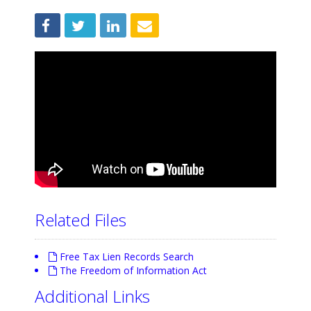
Related Files
Free Tax Lien Records Search
The Freedom of Information Act
Additional Links