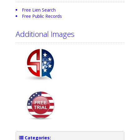
Free Lien Search
Free Public Records
Additional Images
Categories: