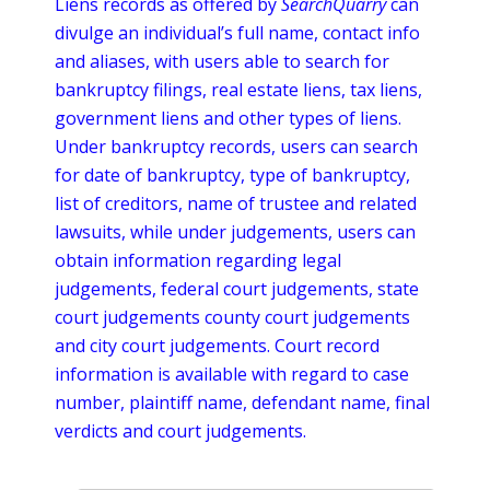
Liens records as offered by
SearchQuarry
can
divulge an individual’s full name, contact info
and aliases, with users able to search for
bankruptcy filings, real estate liens, tax liens,
government liens and other types of liens.
Under bankruptcy records, users can search
for date of bankruptcy, type of bankruptcy,
list of creditors, name of trustee and related
lawsuits, while under
judgements
, users can
obtain information regarding legal
judgements
, federal court
judgements
, state
court
judgements
county court
judgements
and city court
judgements
. Court record
information is available with regard to case
number, plaintiff name, defendant name, final
verdicts and court
judgements
.